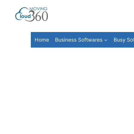
Skip
to
content
Home
Business Softwares
Busy So