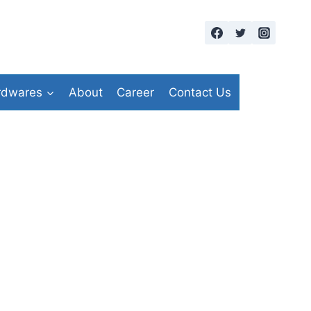
rdwares
About
Career
Contact Us