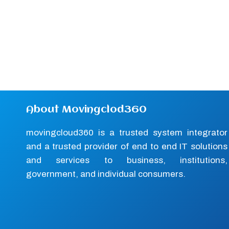
About Movingclod360
movingcloud360 is a trusted system integrator
and a trusted provider of end to end IT solutions
and services to business, institutions,
government, and individual consumers.