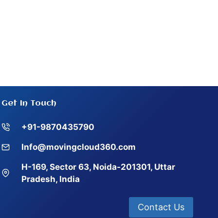
Get In Touch
+91-9870435790
Info@movingcloud360.com
H-169, Sector 63, Noida-201301, Uttar
Pradesh, India
Contact Us