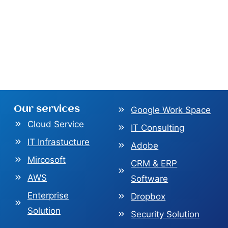
Our services
Google Work Space
Cloud Service
IT Consulting
IT Infrastucture
Adobe
Mircosoft
CRM & ERP
AWS
Software
Enterprise
Dropbox
Solution
Security Solution