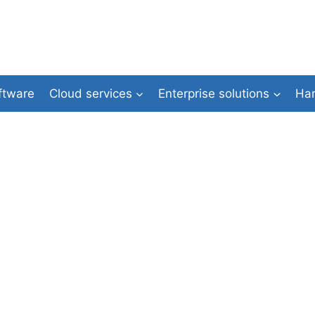
ftware
Cloud services
Enterprise solutions
Ha